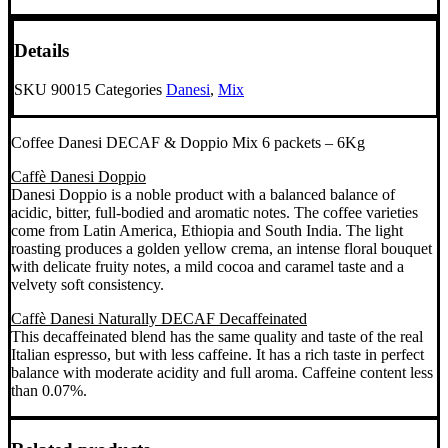
kg
quantity
Details
SKU
90015
Categories
Danesi
,
Mix
Coffee Danesi DECAF & Doppio Mix 6 packets – 6Kg
Caffè Danesi Doppio
Danesi Doppio is a noble product with a balanced balance of
acidic, bitter, full-bodied and aromatic notes. The coffee varieties
come from Latin America, Ethiopia and South India. The light
roasting produces a golden yellow crema, an intense floral bouquet
with delicate fruity notes, a mild cocoa and caramel taste and a
velvety soft consistency.
Caffè Danesi Naturally DECAF Decaffeinated
This decaffeinated blend has the same quality and taste of the real
Italian espresso, but with less caffeine. It has a rich taste in perfect
balance with moderate acidity and full aroma. Caffeine content less
than 0.07%.