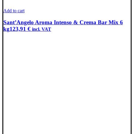
Add to cart
Sant’Angelo Aroma Intenso & Crema Bar Mix 6
kg
123,91
€
incl. VAT