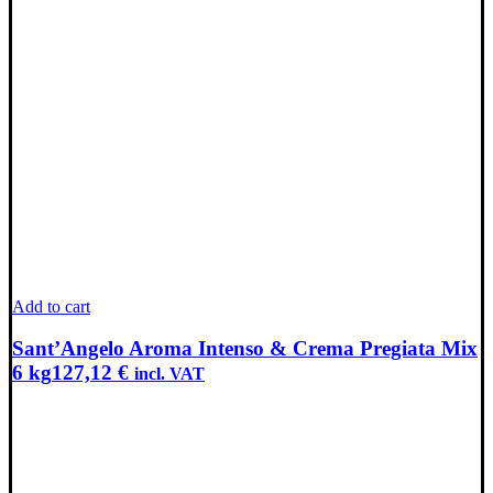
Add to cart
Sant’Angelo Aroma Intenso & Crema Pregiata Mix
6 kg
127,12
€
incl. VAT