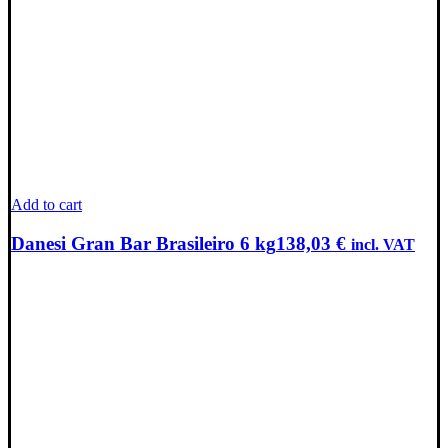
Add to cart
Danesi Gran Bar Brasileiro 6 kg
138,03
€
incl. VAT