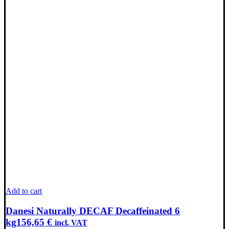
Add to cart
Danesi Naturally DECAF Decaffeinated 6
kg
156,65
€
incl. VAT