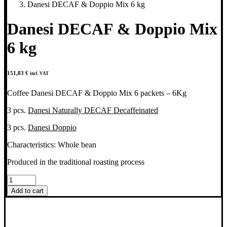
Danesi DECAF & Doppio Mix 6 kg
Danesi DECAF & Doppio Mix
6 kg
151,83
€
incl. VAT
Coffee Danesi DECAF & Doppio Mix 6 packets – 6Kg
3 pcs.
Danesi Naturally DECAF Decaffeinated
3 pcs.
Danesi Doppio
Characteristics: Whole bean
Produced in the traditional roasting process
Danesi
DECAF
Add to cart
&
Doppio
Mix
6