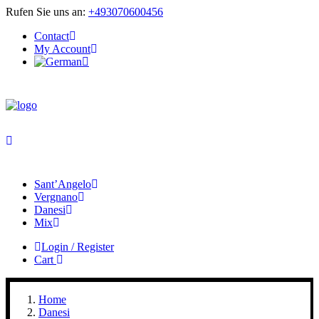
Rufen Sie uns an:
+493070600456
Contact
My Account
Sant’Angelo
Vergnano
Danesi
Mix
Login / Register
Cart
Home
Danesi