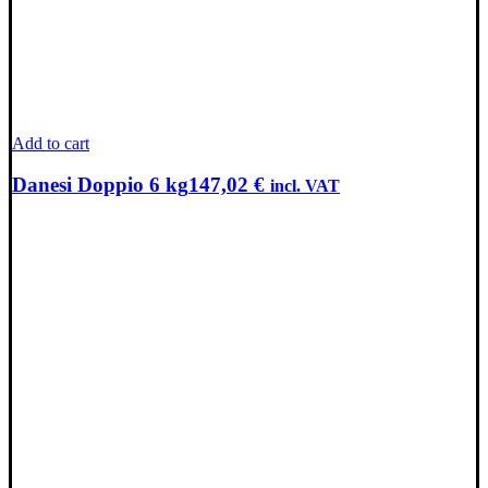
Add to cart
Danesi Doppio 6 kg
147,02
€
incl. VAT