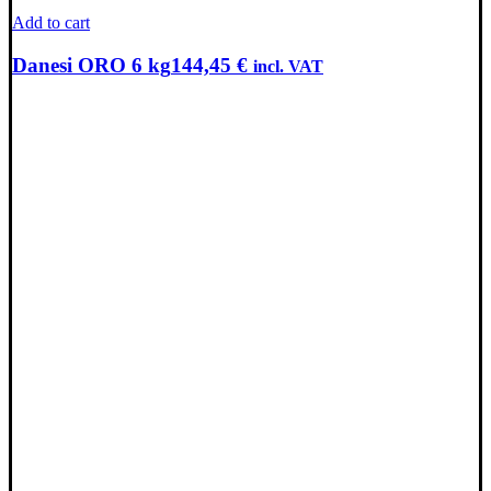
Add to cart
Danesi ORO 6 kg
144,45
€
incl. VAT