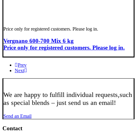
Price only for registered customers. Please log in.
Vergnano 600-700 Mix 6 kg
Price only for registered customers. Please log in.
Prev
Next
We are happy to fulfill individual requests,
such
as special blends – just send us an email!
Send an Email
Contact