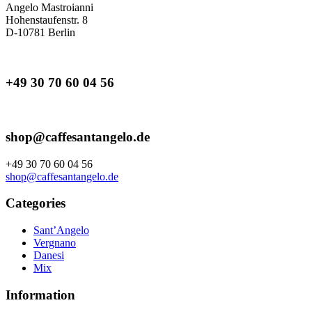
Angelo Mastroianni
Hohenstaufenstr. 8
D-10781 Berlin
+49 30 70 60 04 56
shop@caffesantangelo.de
+49 30 70 60 04 56
shop@caffesantangelo.de
Categories
Sant’Angelo
Vergnano
Danesi
Mix
Information